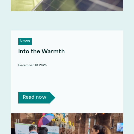
News
Into the Warmth
December 10, 2025
We recently ran a series of pre-Winter events,
and are highlighting our mid-January event in
the Dudley Council area.
Read now