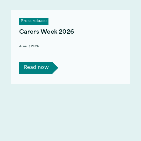
Press release
Carers Week 2026
June 9, 2026
Carers Week 2026 runs 8 - 14 June
Read now