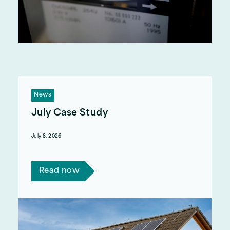
News
July Case Study
July 8, 2026
Read Mary's story.
Read now