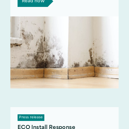
Read now
Press release
ECO Install Response