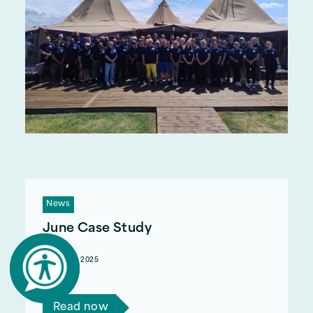
News
June Case Study
August 12, 2025
Read Tom's story.
Read now