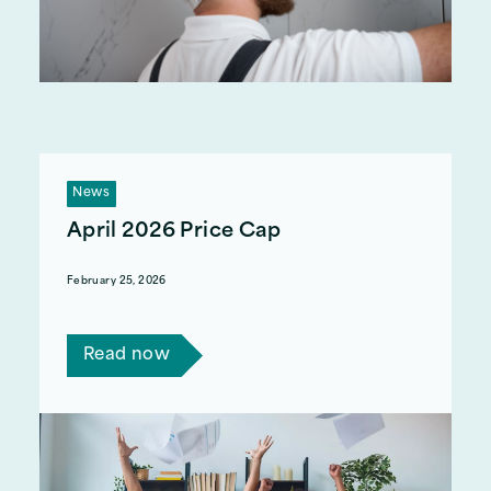
News
April 2026 Price Cap
February 25, 2026
The April 2026 price cap will decrease by 7%.
Read now