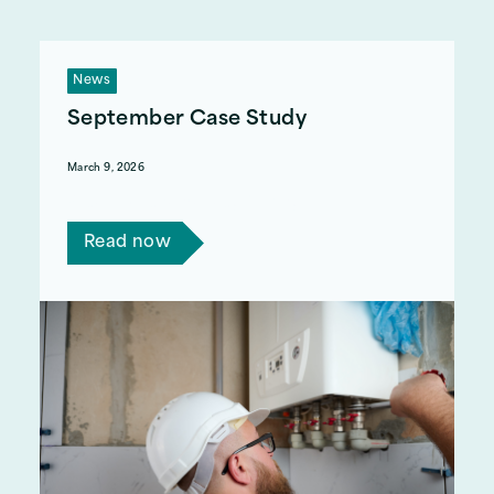
News
September Case Study
March 9, 2026
Read Clive and Adedayo's story.
Read now