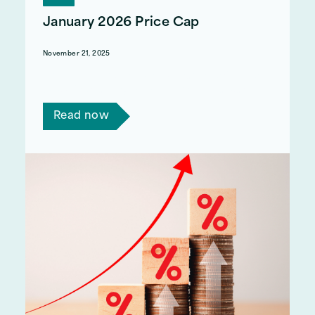
January 2026 Price Cap
November 21, 2025
Ofgem recently announced that the price cap
would increase by 0.2% from the 1st January
Read now