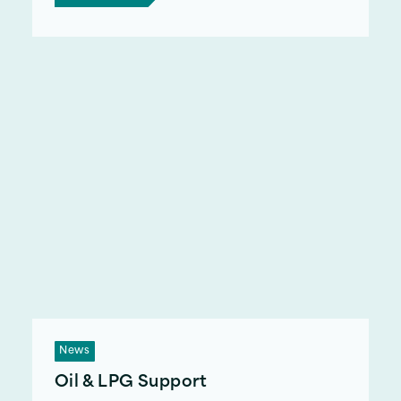
News
Oil & LPG Support