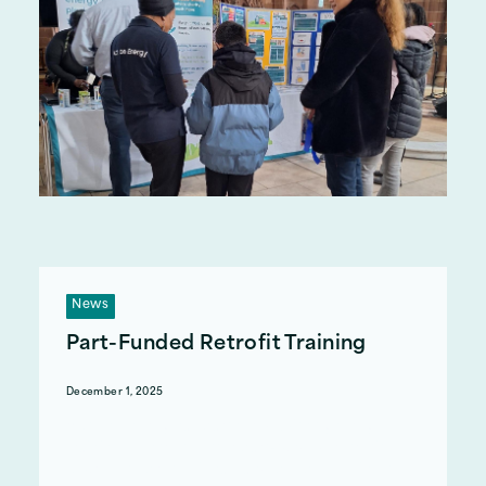
News
Part-Funded Retrofit Training
December 1, 2025
Act on Energy has partnered with Synergy
Training Centre to offer part-funded retrofit
courses to professionals and people looking to