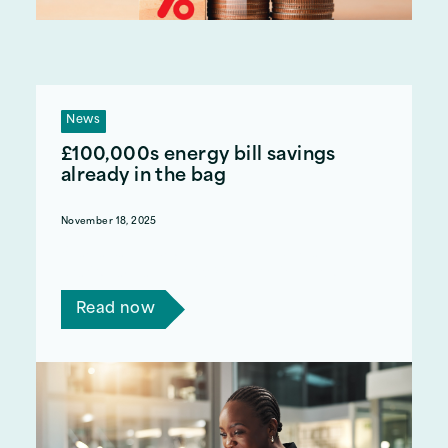
News
£100,000s energy bill savings
already in the bag
November 18, 2025
Read a case study on how we helped another
charity save almost £500k on their energy bills.
Read now