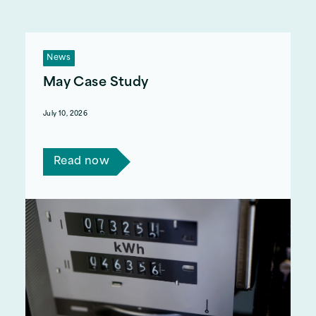
News
May Case Study
July 10, 2026
Read Jo's story.
Read now