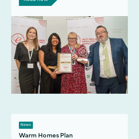
News
Warm Homes Plan