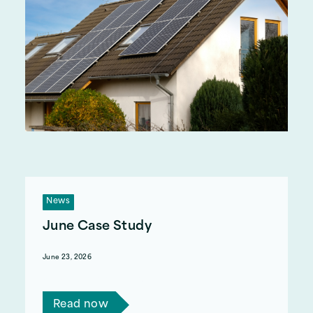
News
June Case Study
June 23, 2026
Read Katherine's story.
Read now