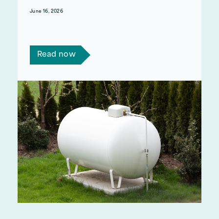
June 16, 2026
If you use oil or LPG as your main source of
heating, you may be eligible for support.
Read now