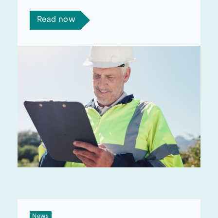
enter the retrofit workforce.
Read now
News