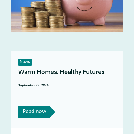
News
Warm Homes, Healthy Futures
September 22, 2025
We are working with NEA to help support
Carbon Monoxide safety in the home.
Read now