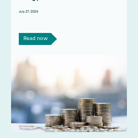
July 27, 2026
From 1 October, households won’t have to pay
tax on their electricity bills.
Read now