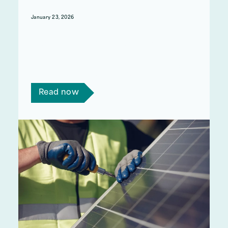
January 23, 2026
This week, the UK Government launched their
‘Warm Homes Plan’. This plan has promised
£15billion over the next 5 years aimed at
upgrading homes, helping to reduce energy
bills, and tackling fuel poverty.
Read now