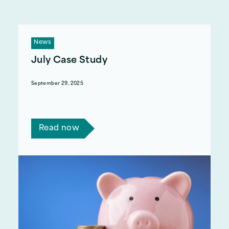
News
July Case Study
September 29, 2025
Read a few short stories of how we have helped
with benefits advice.
Read now