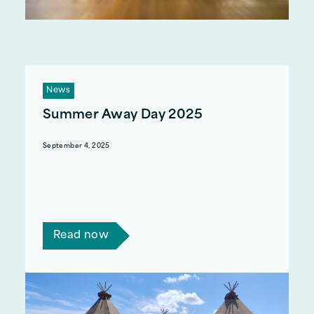
News
Summer Away Day 2025
September 4, 2025
Earlier this month, we had our Summer team
building day. Every year, the senior management
team organise a day for our 50+ staff members
to come together in an exciting environment.
Read now