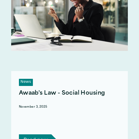
News
Awaab's Law - Social Housing
November 3, 2025
On 27 October 2025, Awaab's Law came into
effect for Social Housing tenants. Here's an
overview of what that means.