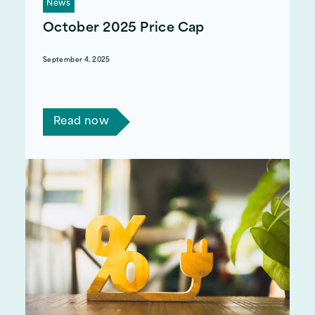
News
October 2025 Price Cap
September 4, 2025
Ofgem recently announced that the price cap
would increase by 2% from the 1st October.
Read now