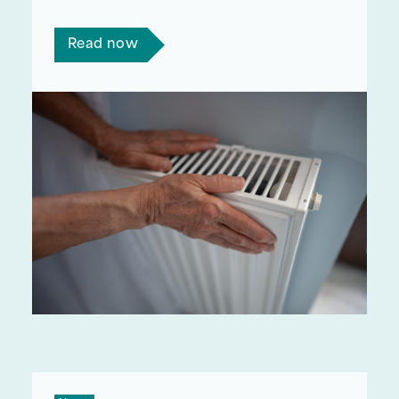
winter?
Read now