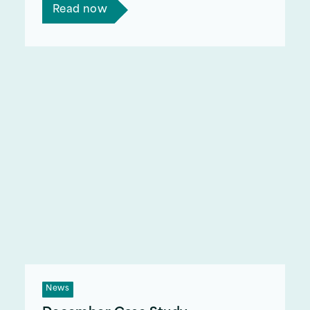
Read now
News