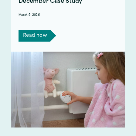
December Case Study
March 9, 2026
Read Steve and Helen's story.
Read now