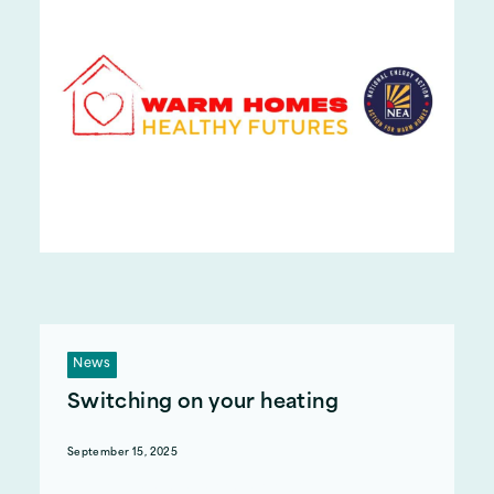
News
Switching on your heating
September 15, 2025
When should you turn your heating on this