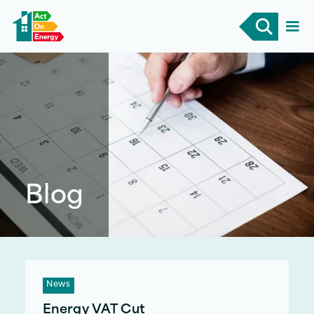
Blog
News
Energy VAT Cut