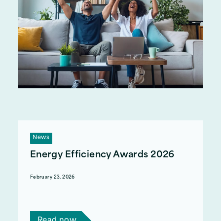
News
Energy Efficiency Awards 2026
February 23, 2026
Act on Energy attended the West Midlands
Energy Efficiency Awards 2026.
Read now