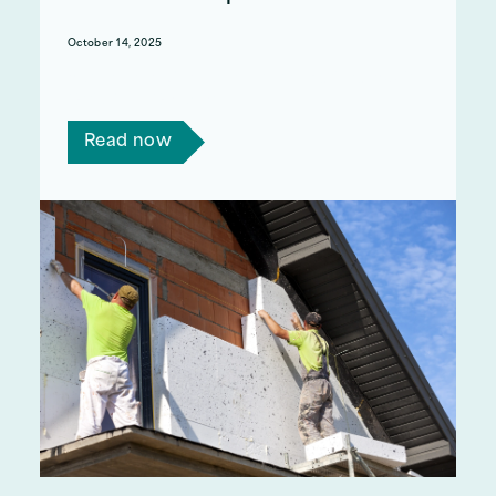
October 14, 2025
Act on Energy's response to the National Audit
Office's ECO report.
Read now