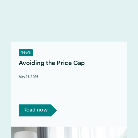
News
Avoiding the Price Cap
May 27, 2026
What is the price cap, why is energy so
expensive, and how can I avoid the 13% rise in
July?
Read now