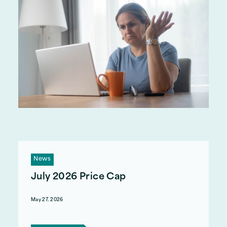
News
July 2026 Price Cap
May 27, 2026
The July 2026 price cap will increase by 13%.