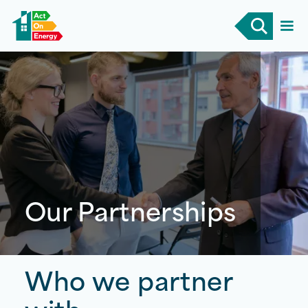
Our Partnerships
Who we
partner