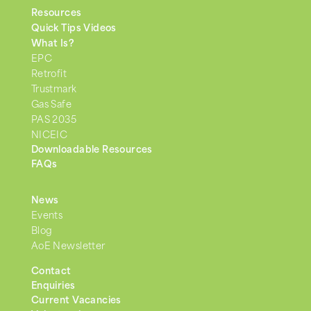
Resources
Quick Tips Videos
What Is?
EPC
Retrofit
Trustmark
Gas Safe
PAS 2035
NICEIC
Downloadable Resources
FAQs
News
Events
Blog
AoE Newsletter
Contact
Enquiries
Current Vacancies