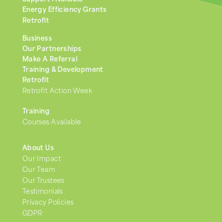
Energy Efficiency Grants
Retrofit
Business
Our Partnerships
Make A Referral
Training & Development
Retrofit
Retrofit Action Week
Training
Courses Available
About Us
Our Impact
Our Team
Our Trustees
Testimonials
Privacy Policies
GDPR