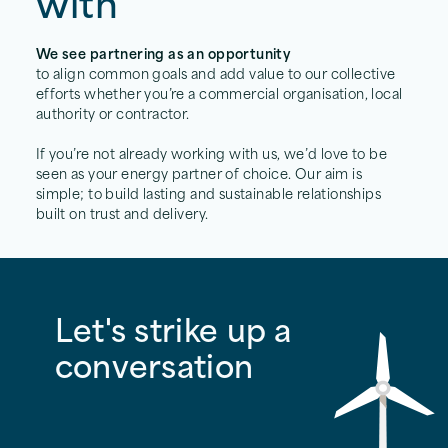
with
We see partnering as an opportunity
to align common goals and add value to our collective
efforts whether you’re a commercial organisation, local
authority or contractor.
If you’re not already working with us, we’d love to be
seen as your energy partner of choice. Our aim is
simple; to build lasting and sustainable relationships
built on trust and delivery.
Let's strike up a
conversation