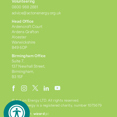
Volunteering
0800 988 2881
advice@actonenergy.org.uk
Head Office
Ardencroft Court
Ardens Grafton
Alcester
Warwickshire
B49 6DP
Birmingham Office
Suite 7,
137 Newhall Street,
Birmingham,
B3 1SF
© Act on Energy LTD. All rights reserved.
Act on Energy is a registered charity, number 1075679
wizard
we went with;
pi