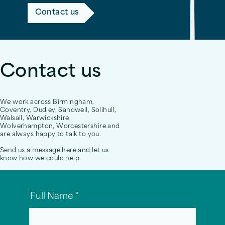
Contact us
Contact us
We work across Birmingham,
Coventry, Dudley, Sandwell, Solihull,
Walsall, Warwickshire,
Wolverhampton, Worcestershire and
are always happy to talk to you.
Send us a message here and let us
know how we could help.