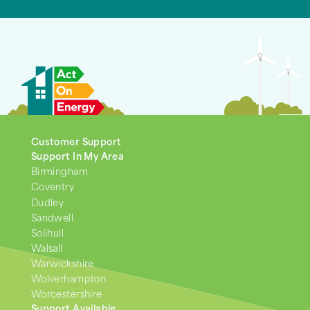
Customer Support
Support In My Area
Birmingham
Coventry
Dudley
Sandwell
Solihull
Walsall
Warwickshire
Wolverhampton
Worcestershire
Support Available