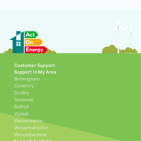
Customer Support
Support In My Area
Birmingham
Coventry
Dudley
Sandwell
Solihull
Walsall
Warwickshire
Wolverhampton
Worcestershire