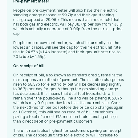
Pre-payment meter
People on pre-payment meter will also have their electric
standing charge capped at 59.71p and their gas standing
charge capped at 29.06p. This means that a household that
has both gas and electric, will pay 88.77p per day from 1 July,
which is actually a decrease of 0.06p from the current price
cap.
People on pre-payment meter, which still currently has the
lowest unit rates, will see the cap for their electric unit rate
rise to 24.57p (a 1.4p increase) and their gas unit rate rise to
7.01p (up by 1.55p).
On receipt of bill
On receipt of bill, also known as standard credit, remains the
most expensive method of payment. The standing charge has
risen to 68.37p for electricity, but will be decreasing slightly
to 36.7p per day for gas. Although the gas standing charge
has decreased, this means that dual-fuel households will
remain over the pound-a-day line and will be paying 105.07p
which is only 0.01p per day less than the current rate. Over
the next 3-month period (before the price cap changes again
on 1 October), this will see on receipt of bill households
paying a total of almost £15 more on their standing charge
than direct debit or pre-payment customers.
The unit rate is also highest for customers paying on receipt
of bill. The capped unit rate for electricity will increase to