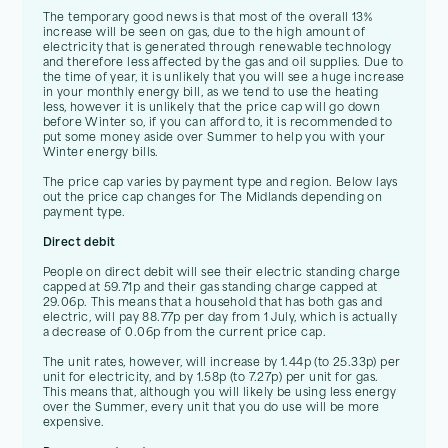
The temporary good news is that most of the overall 13%
increase will be seen on gas, due to the high amount of
electricity that is generated through renewable technology
and therefore less affected by the gas and oil supplies. Due to
the time of year, it is unlikely that you will see a huge increase
in your monthly energy bill, as we tend to use the heating
less, however it is unlikely that the price cap will go down
before Winter so, if you can afford to, it is recommended to
put some money aside over Summer to help you with your
Winter energy bills.
The price cap varies by payment type and region. Below lays
out the price cap changes for The Midlands depending on
payment type.
Direct debit
People on direct debit will see their electric standing charge
capped at 59.71p and their gas standing charge capped at
29.06p. This means that a household that has both gas and
electric, will pay 88.77p per day from 1 July, which is actually
a decrease of 0.06p from the current price cap.
The unit rates, however, will increase by 1.44p (to 25.33p) per
unit for electricity, and by 1.58p (to 7.27p) per unit for gas.
This means that, although you will likely be using less energy
over the Summer, every unit that you do use will be more
expensive.