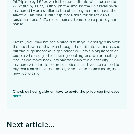
26.74p (up by 1.52p), whilst the gas unit rate will increase to
7.66p (up by 1.67p). Although the amount the unit rates have
increased by are similar to the other payment methods, the
electric unit rate is still 1.41p more than for direct debit
customers and 2.17p more than customers on a pre-payment
meter.
Overall, you may not see a huge rise in your energy bills over
the next few months, even though the unit rate has increased,
but the huge increase in gas prices will have a big impact on
people who use gas for heating, cooking, and water heating.
And, as we move back into shorter days, the electricity
increase will start to be more noticeable. If you can afford to
pay extra on your direct debit, or set some money aside, then
now is the time.
Check out our guide on how to avoid the price cap increase
here
.
Next article...