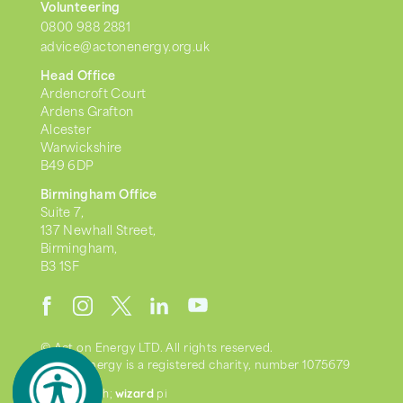
Volunteering
0800 988 2881
advice@actonenergy.org.uk
Head Office
Ardencroft Court
Ardens Grafton
Alcester
Warwickshire
B49 6DP
Birmingham Office
Suite 7,
137 Newhall Street,
Birmingham,
B3 1SF
© Act on Energy LTD. All rights reserved.
Act on Energy is a registered charity, number 1075679
wizard
we went with;
pi