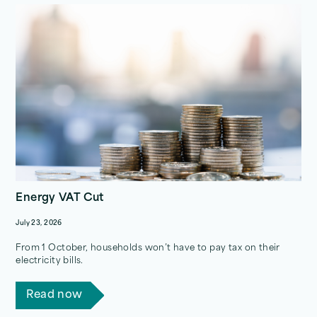
Energy VAT Cut
July 23, 2026
From 1 October, households won’t have to pay tax on their
electricity bills.
Read now