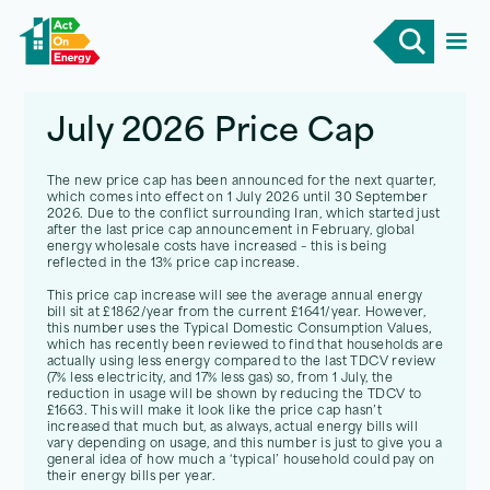
July 2026 Price Cap
July 2026 Price Cap
The new price cap has been announced for the next quarter,
which comes into effect on 1 July 2026 until 30 September
2026. Due to the conflict surrounding Iran, which started just
after the last price cap announcement in February, global
energy wholesale costs have increased – this is being
reflected in the 13% price cap increase.
This price cap increase will see the average annual energy
bill sit at £1862/year from the current £1641/year. However,
this number uses the Typical Domestic Consumption Values,
which has recently been reviewed to find that households are
actually using less energy compared to the last TDCV review
(7% less electricity, and 17% less gas) so, from 1 July, the
reduction in usage will be shown by reducing the TDCV to
£1663. This will make it look like the price cap hasn’t
increased that much but, as always, actual energy bills will
vary depending on usage, and this number is just to give you a
general idea of how much a ‘typical’ household could pay on
their energy bills per year.