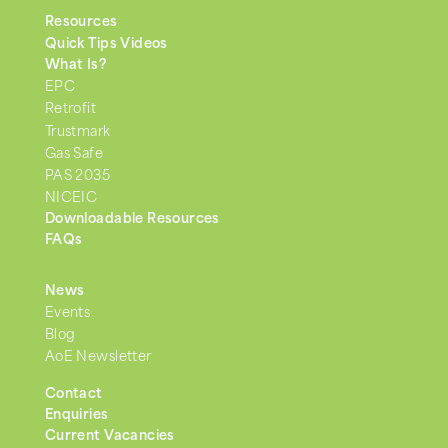
Resources
Quick Tips Videos
What Is?
EPC
Retrofit
Trustmark
Gas Safe
PAS 2035
NICEIC
Downloadable Resources
FAQs
News
Events
Blog
AoE Newsletter
Contact
Enquiries
Current Vacancies