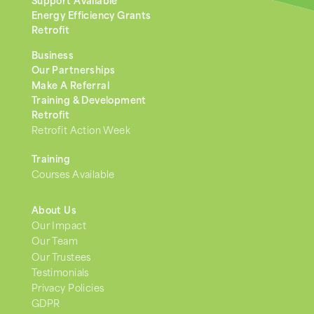
Support Available
Energy Efficiency Grants
Retrofit
Business
Our Partnerships
Make A Referral
Training & Development
Retrofit
Retrofit Action Week
Training
Courses Available
About Us
Our Impact
Our Team
Our Trustees
Testimonials
Privacy Policies
GDPR