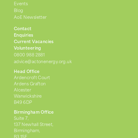
Events
Blog
AoE Newsletter
Contact
Enquiries
Current Vacancies
Volunteering
0800 988 2881
advice@actonenergy.org.uk
Head Office
Ardencroft Court
Ardens Grafton
Alcester
Warwickshire
B49 6DP
Birmingham Office
Suite 7,
137 Newhall Street,
Birmingham,
B3 1SF