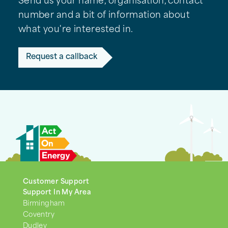
Send us your name, organisation, contact
number and a bit of information about
what you're interested in.
Request a callback
Customer Support
Support In My Area
Birmingham
Coventry
Dudley