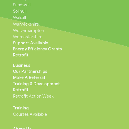
Sandwell
Solihull
Walsall
Warwickshire
Wolverhampton
Worcestershire
Support Available
Energy Efficiency Grants
Retrofit
Business
Our Partnerships
Make A Referral
Training & Development
Retrofit
Retrofit Action Week
Training
Courses Available