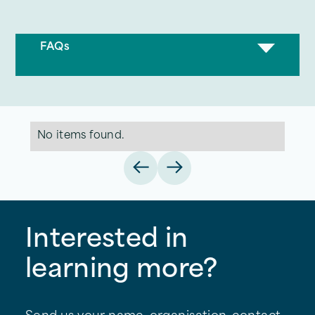
FAQs
No items found.
Interested in
learning more?