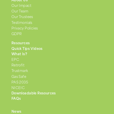
About Us
Our Impact
Our Team
Our Trustees
Testimonials
Privacy Policies
GDPR
Resources
Quick Tips Videos
What Is?
EPC
Retrofit
Trustmark
Gas Safe
PAS 2035
NICEIC
Downloadable Resources
FAQs
News