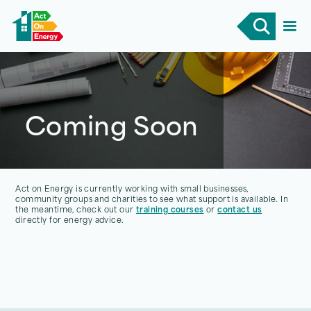
Coming Soon
Act on Energy is currently working with small businesses,
community groups and charities to see what support is available. In
the meantime, check out our
training courses
or
contact us
directly for energy advice.