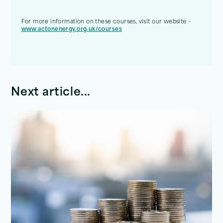
For more information on these courses, visit our website –
www.actonenergy.org.uk/courses
Next article...