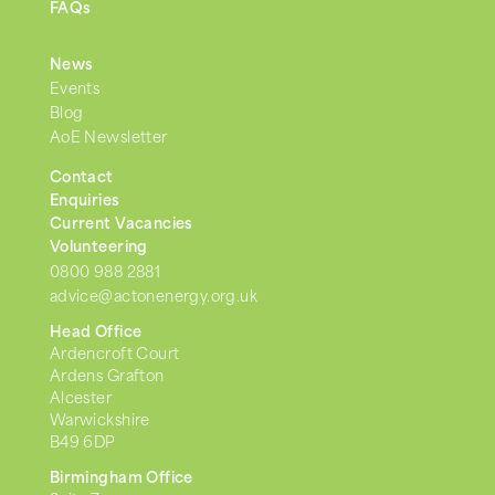
FAQs
News
Events
Blog
AoE Newsletter
Contact
Enquiries
Current Vacancies
Volunteering
0800 988 2881
advice@actonenergy.org.uk
Head Office
Ardencroft Court
Ardens Grafton
Alcester
Warwickshire
B49 6DP
Birmingham Office