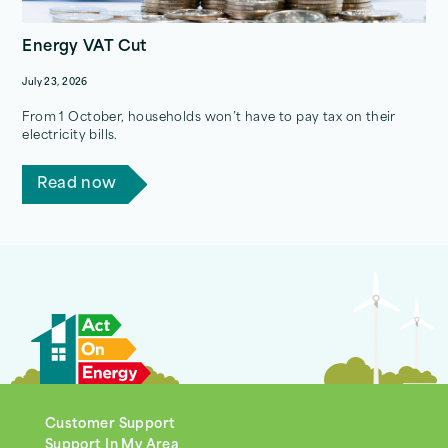
Energy VAT Cut
July 23, 2026
From 1 October, households won’t have to pay tax on their
electricity bills.
Read now
Customer Support
Support In My Area