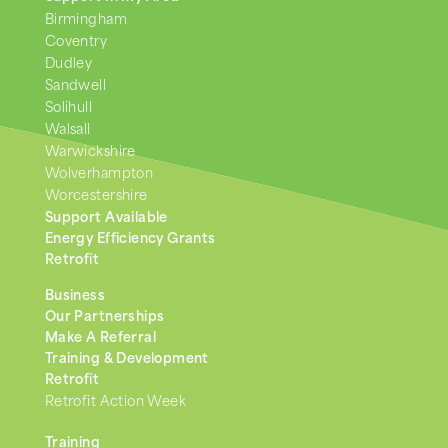
Birmingham
Coventry
Dudley
Sandwell
Solihull
Walsall
Warwickshire
Wolverhampton
Worcestershire
Support Available
Energy Efficiency Grants
Retrofit
Business
Our Partnerships
Make A Referral
Training & Development
Retrofit
Retrofit Action Week
Training