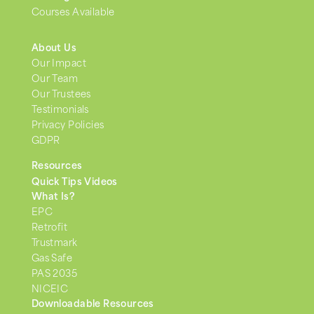
Courses Available
About Us
Our Impact
Our Team
Our Trustees
Testimonials
Privacy Policies
GDPR
Resources
Quick Tips Videos
What Is?
EPC
Retrofit
Trustmark
Gas Safe
PAS 2035
NICEIC
Downloadable Resources