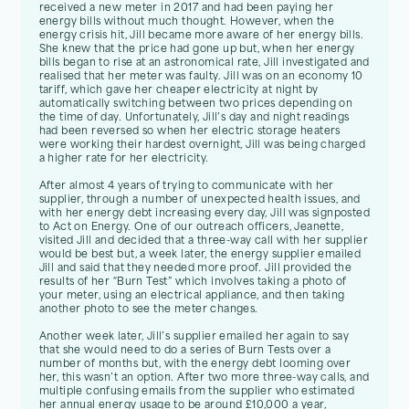
received a new meter in 2017 and had been paying her
energy bills without much thought. However, when the
energy crisis hit, Jill became more aware of her energy bills.
She knew that the price had gone up but, when her energy
bills began to rise at an astronomical rate, Jill investigated and
realised that her meter was faulty. Jill was on an economy 10
tariff, which gave her cheaper electricity at night by
automatically switching between two prices depending on
the time of day. Unfortunately, Jill’s day and night readings
had been reversed so when her electric storage heaters
were working their hardest overnight, Jill was being charged
a higher rate for her electricity.
After almost 4 years of trying to communicate with her
supplier, through a number of unexpected health issues, and
with her energy debt increasing every day, Jill was signposted
to Act on Energy. One of our outreach officers, Jeanette,
visited Jill and decided that a three-way call with her supplier
would be best but, a week later, the energy supplier emailed
Jill and said that they needed more proof. Jill provided the
results of her “Burn Test” which involves taking a photo of
your meter, using an electrical appliance, and then taking
another photo to see the meter changes.
Another week later, Jill’s supplier emailed her again to say
that she would need to do a series of Burn Tests over a
number of months but, with the energy debt looming over
her, this wasn’t an option. After two more three-way calls, and
multiple confusing emails from the supplier who estimated
her annual energy usage to be around £10,000 a year,