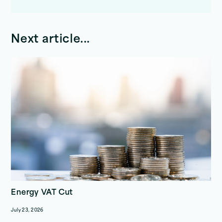
Next article...
Energy VAT Cut
July 23, 2026