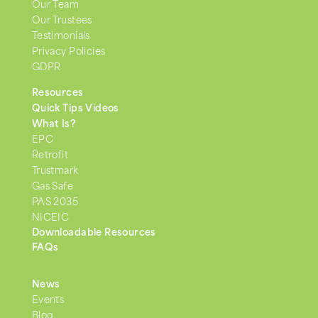
Our Team
Our Trustees
Testimonials
Privacy Policies
GDPR
Resources
Quick Tips Videos
What Is?
EPC
Retrofit
Trustmark
Gas Safe
PAS 2035
NICEIC
Downloadable Resources
FAQs
News
Events
Blog