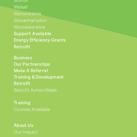
Solihull
Walsall
Warwickshire
Wolverhampton
Worcestershire
Support Available
Energy Efficiency Grants
Retrofit
Business
Our Partnerships
Make A Referral
Training & Development
Retrofit
Retrofit Action Week
Training
Courses Available
About Us
Our Impact