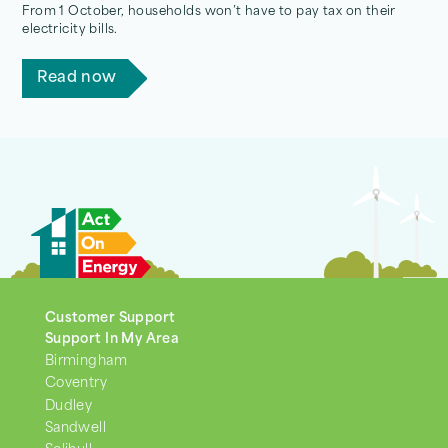
From 1 October, households won’t have to pay tax on their
electricity bills.
Read now
Customer Support
Support In My Area
Birmingham
Coventry
Dudley
Sandwell