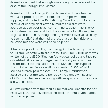
Jeanette decided that enough was enough; she referred the
case to the Energy Ombudsman.
Jeanette told the Energy Ombudsman about the situation,
with Jill’s proof of previous contact attempts with the
supplier, and quoted the Back-Billing Code that prohibits the
pursual of energy debts over 12 months old that were
accrued due to poor practise from the supplier. The Energy
Ombudsman agreed and took the case back to Jill’s supplier
to get a resolution. Although the fight wasn’t over, Jill already
felt some relief that she had professionals on her side who
believed her and were willing to help her.
After a couple of months, the Energy Ombudsman got back
to Jill and Jeanette with their resolution. The £5000 debt was
written off, the £300 litigation fee was cancelled and they re-
calculated Jill’s energy usage over the last year at a more
reasonable price. Instead of the £10,000 that her supplier
thought she used in a year, Jill was quoted £1350, of which
she had already paid most of. The Energy Ombudsman
assured Jill that she would be receiving a goodwill payment
of £150 from her supplier along with an apology for the stress
she was caused.
Jill was ecstatic with the result. She thanked Jeanette for her
hard work and happily closed the book on a multi-year battle
with her supplier.