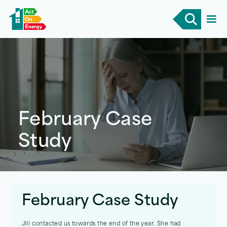
February Case
Study
February Case Study
Jill contacted us towards the end of the year. She had