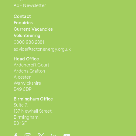
AoE Newsletter
Contact
Enquiries
Current Vacancies
Volunteering
0800 988 2881
advice@actonenergy.org.uk
Head Office
Ardencroft Court
Ardens Grafton
Alcester
Warwickshire
B49 6DP
Birmingham Office
Suite 7,
137 Newhall Street,
Birmingham,
B3 1SF