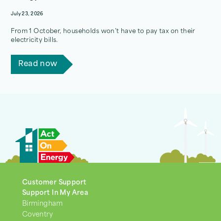
July 23, 2026
From 1 October, households won’t have to pay tax on their
electricity bills.
Read now
Customer Support
Support In My Area
Birmingham
Coventry