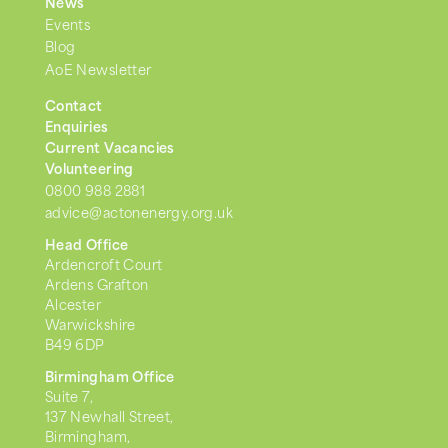
News
Events
Blog
AoE Newsletter
Contact
Enquiries
Current Vacancies
Volunteering
0800 988 2881
advice@actonenergy.org.uk
Head Office
Ardencroft Court
Ardens Grafton
Alcester
Warwickshire
B49 6DP
Birmingham Office
Suite 7,
137 Newhall Street,
Birmingham,