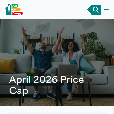
April 2026 Price
Cap