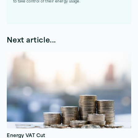
to take control of their energy usage.
Next article...
Energy VAT Cut