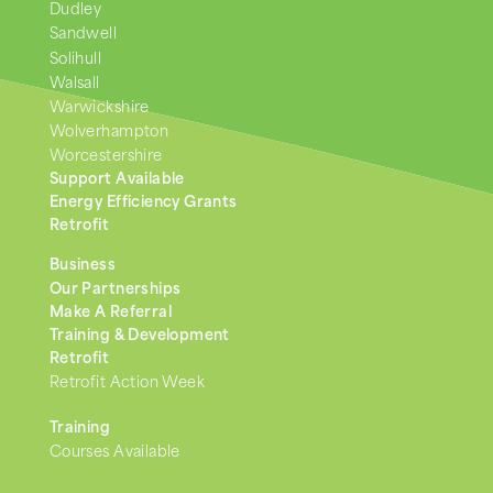
Dudley
Sandwell
Solihull
Walsall
Warwickshire
Wolverhampton
Worcestershire
Support Available
Energy Efficiency Grants
Retrofit
Business
Our Partnerships
Make A Referral
Training & Development
Retrofit
Retrofit Action Week
Training
Courses Available