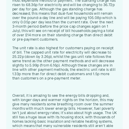
most expensive method of payment. The standing charge has
risen to 68.36p for electricity and will be changing to 36.72p
per day for gas. Although the gas standing charge has
decreased, this means that dual-fuel households will remain
over the pound-a-day line and will be paying 105.08p which is
only 0.05p per day less than the current rate. Over the next
3-month period (before the price cap changes again on 1
July), this will see on receipt of bill households paying a total
of over £14 more on their standing charge than direct debit
or pre-payment customers.
The unit rate is also highest for customers paying on receipt
of bill. The capped unit rate for electricity will decrease to
25.22p (down by 3.26p), whilst the gas unit rate follows the
same trend as the other payment methods and will decrease
slightly to 5.99p (from 6.16p). Although these changes are in
line with other payment methods, the electric unit rate is still
1.33p more than for direct debit customers and 1.5p more
than customers on a pre-payment meter.
Overall, it is amazing to see the energy bills dropping and,
with longer days and warmer nights on the horizon, this may
give many residents some breathing room over the summer
months with much lower energy bills. However, fuel poverty
isn’t just about energy rates; it’s also about high usage. The UK
still has a huge issue with its housing stock, with thousands of
homes lacking basic insulation and reliable heating systems,
which means that many vulnerable residents still aren’t able