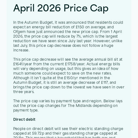
April 2026 Price Cap
In the Autumn Budget, it was announced that residents could
expect an energy bill reduction of £150 on average, and
Ofgem have just announced the new price cap. From 1 April
2026, the price cap will reduce by 7%, which is the largest
reduction we have seen since July last year. However, unlike
last July, this price cap decrease does not follow a huge
increase.
This price cap decrease will see the average annual bill sit at
£1641/year from the current £1758/year. Actual energy bills
will vary depending on usage, but this gives an idea of how
much someone could expect to save on the new rates.
Although it isn’t quite at the £150/yr mentioned in the
Autumn Budget, it is still an average decrease of £117, and
brings the price cap down to the lowest we have seen in over
three years.
The price cap varies by payment type and region. Below lays
out the price cap changes for The Midlands depending on
payment type.
Direct debit
People on direct debit will see their electric standing charge
capped at 59.72p and their gas standing charge capped at