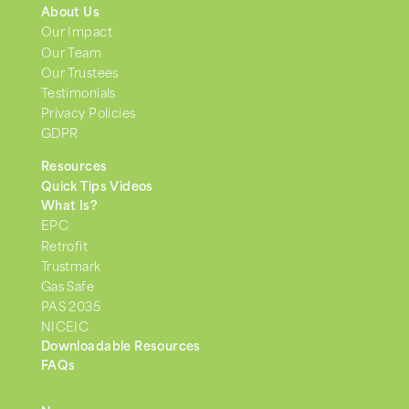
About Us
Our Impact
Our Team
Our Trustees
Testimonials
Privacy Policies
GDPR
Resources
Quick Tips Videos
What Is?
EPC
Retrofit
Trustmark
Gas Safe
PAS 2035
NICEIC
Downloadable Resources
FAQs