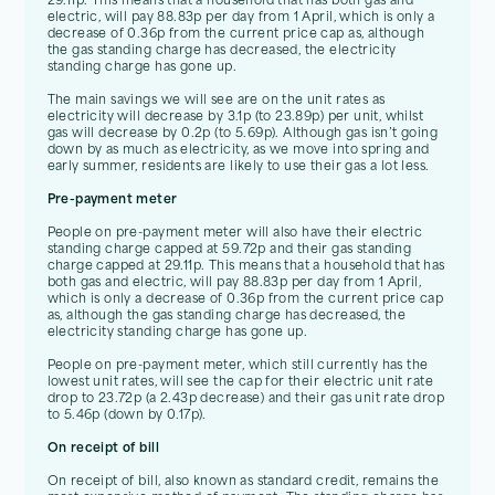
29.11p. This means that a household that has both gas and
electric, will pay 88.83p per day from 1 April, which is only a
decrease of 0.36p from the current price cap as, although
the gas standing charge has decreased, the electricity
standing charge has gone up.
The main savings we will see are on the unit rates as
electricity will decrease by 3.1p (to 23.89p) per unit, whilst
gas will decrease by 0.2p (to 5.69p). Although gas isn’t going
down by as much as electricity, as we move into spring and
early summer, residents are likely to use their gas a lot less.
Pre-payment meter
People on pre-payment meter will also have their electric
standing charge capped at 59.72p and their gas standing
charge capped at 29.11p. This means that a household that has
both gas and electric, will pay 88.83p per day from 1 April,
which is only a decrease of 0.36p from the current price cap
as, although the gas standing charge has decreased, the
electricity standing charge has gone up.
People on pre-payment meter, which still currently has the
lowest unit rates, will see the cap for their electric unit rate
drop to 23.72p (a 2.43p decrease) and their gas unit rate drop
to 5.46p (down by 0.17p).
On receipt of bill
On receipt of bill, also known as standard credit, remains the