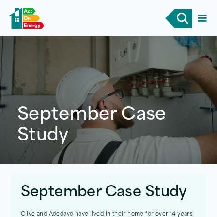
September Case
Study
September Case Study
Clive and Adedayo have lived in their home for over 14 years: