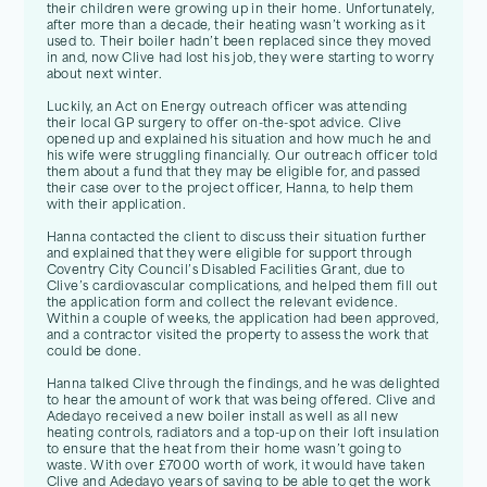
their children were growing up in their home. Unfortunately,
after more than a decade, their heating wasn’t working as it
used to. Their boiler hadn’t been replaced since they moved
in and, now Clive had lost his job, they were starting to worry
about next winter.
Luckily, an Act on Energy outreach officer was attending
their local GP surgery to offer on-the-spot advice. Clive
opened up and explained his situation and how much he and
his wife were struggling financially. Our outreach officer told
them about a fund that they may be eligible for, and passed
their case over to the project officer, Hanna, to help them
with their application.
Hanna contacted the client to discuss their situation further
and explained that they were eligible for support through
Coventry City Council’s Disabled Facilities Grant, due to
Clive’s cardiovascular complications, and helped them fill out
the application form and collect the relevant evidence.
Within a couple of weeks, the application had been approved,
and a contractor visited the property to assess the work that
could be done.
Hanna talked Clive through the findings, and he was delighted
to hear the amount of work that was being offered. Clive and
Adedayo received a new boiler install as well as all new
heating controls, radiators and a top-up on their loft insulation
to ensure that the heat from their home wasn’t going to
waste. With over £7000 worth of work, it would have taken
Clive and Adedayo years of saving to be able to get the work