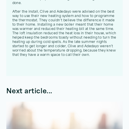
done.
After the install, Clive and Adedayo were advised on the best
way to use their new heating system and how to programme
the thermostat. They couldn’t believe the difference it made
to their home. Installing a new boiler meant that their home
was warmer and reduced their heating bill at the same time.
The loft insulation reduced the heat loss in their house, which
helped keep the bedrooms toasty without needing to turn the
heating up during cold spells. As the late summer nights
started to get longer and colder, Clive and Adedayo weren’t
worried about the temperature dropping, because they knew
that they have a warm space to call their own.
Next article...