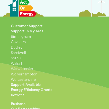
Customer Support
Support In My Area
Birmingham
Coventry
Dudley
Sandwell
Solihull
Walsall
Warwickshire
Wolverhampton
Worcestershire
Support Available
Energy Efficiency Grants
Retrofit
Business