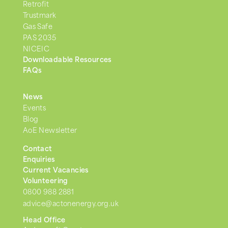
Retrofit
Trustmark
Gas Safe
PAS 2035
NICEIC
Downloadable Resources
FAQs
News
Events
Blog
AoE Newsletter
Contact
Enquiries
Current Vacancies
Volunteering
0800 988 2881
advice@actonenergy.org.uk
Head Office