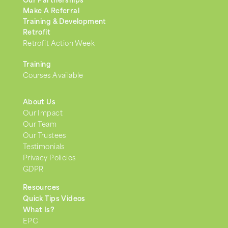
Our Partnerships
Make A Referral
Training & Development
Retrofit
Retrofit Action Week
Training
Courses Available
About Us
Our Impact
Our Team
Our Trustees
Testimonials
Privacy Policies
GDPR
Resources
Quick Tips Videos
What Is?
EPC