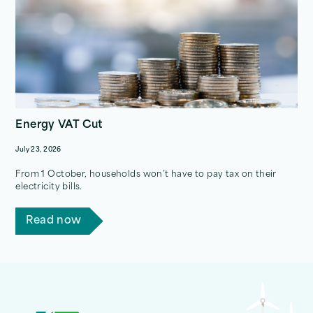
Energy VAT Cut
July 23, 2026
From 1 October, households won’t have to pay tax on their
electricity bills.
Read now