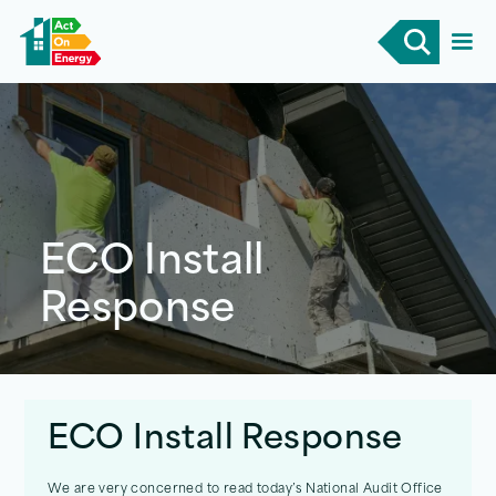
ECO Install
Response
ECO Install Response
We are very concerned to read today’s National Audit Office