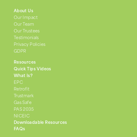
About Us
Our Impact
Our Team
Our Trustees
Testimonials
Privacy Policies
GDPR
Resources
Quick Tips Videos
What Is?
EPC
Retrofit
Trustmark
Gas Safe
PAS 2035
NICEIC
Downloadable Resources
FAQs