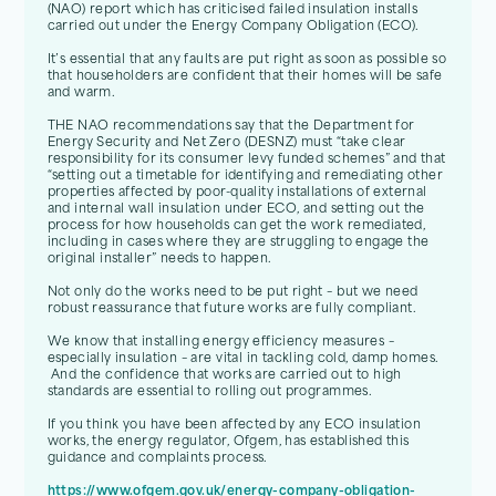
(NAO) report which has criticised failed insulation installs
carried out under the Energy Company Obligation (ECO).
It’s essential that any faults are put right as soon as possible so
that householders are confident that their homes will be safe
and warm.
THE NAO recommendations say that the Department for
Energy Security and Net Zero (DESNZ) must “take clear
responsibility for its consumer levy funded schemes” and that
“setting out a timetable for identifying and remediating other
properties affected by poor-quality installations of external
and internal wall insulation under ECO, and setting out the
process for how households can get the work remediated,
including in cases where they are struggling to engage the
original installer” needs to happen.
Not only do the works need to be put right – but we need
robust reassurance that future works are fully compliant.
We know that installing energy efficiency measures –
especially insulation – are vital in tackling cold, damp homes.
And the confidence that works are carried out to high
standards are essential to rolling out programmes.
If you think you have been affected by any ECO insulation
works, the energy regulator, Ofgem, has established this
guidance and complaints process.
https://www.ofgem.gov.uk/energy-company-obligation-