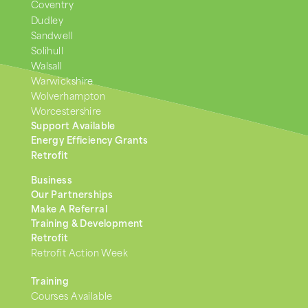
Coventry
Dudley
Sandwell
Solihull
Walsall
Warwickshire
Wolverhampton
Worcestershire
Support Available
Energy Efficiency Grants
Retrofit
Business
Our Partnerships
Make A Referral
Training & Development
Retrofit
Retrofit Action Week
Training
Courses Available