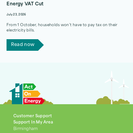
Energy VAT Cut
July 23, 2026
From 1 October, households won’t have to pay tax on their
electricity bills.
Read now
Customer Support
Support In My Area
Birmingham