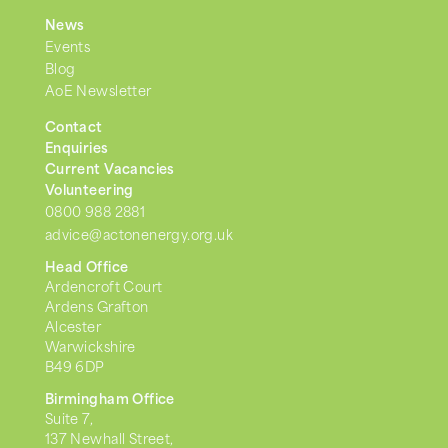
News
Events
Blog
AoE Newsletter
Contact
Enquiries
Current Vacancies
Volunteering
0800 988 2881
advice@actonenergy.org.uk
Head Office
Ardencroft Court
Ardens Grafton
Alcester
Warwickshire
B49 6DP
Birmingham Office
Suite 7,
137 Newhall Street,