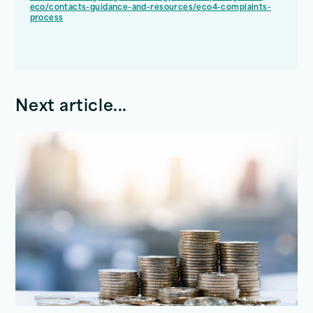
eco/contacts-guidance-and-resources/eco4-complaints-
process
Next article...