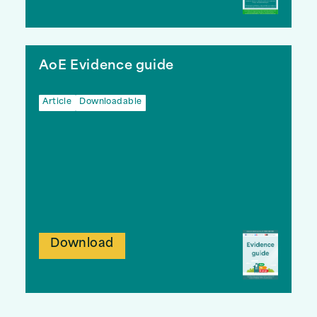
AoE Evidence guide
Article
Downloadable
Download