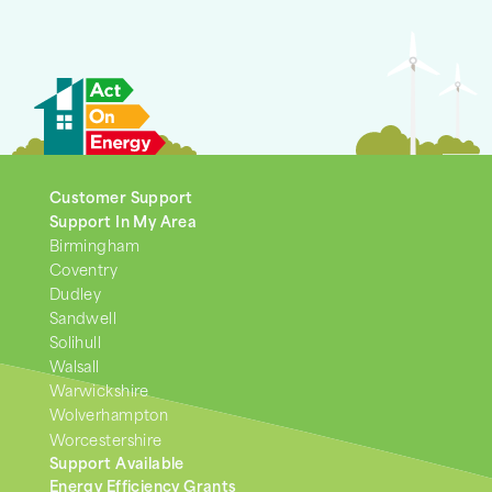
Customer Support
Support In My Area
Birmingham
Coventry
Dudley
Sandwell
Solihull
Walsall
Warwickshire
Wolverhampton
Worcestershire
Support Available
Energy Efficiency Grants