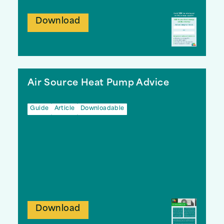
Download
Air Source Heat Pump Advice
Guide
Article
Downloadable
Download