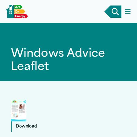
Windows Advice
Leaflet
Download