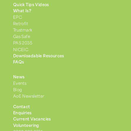
Quick Tips Videos
What Is?
EPC
Retrofit
Trustmark
Gas Safe
PAS 2035
NICEIC
Downloadable Resources
FAQs
News
Events
Blog
AoE Newsletter
Contact
Enquiries
Current Vacancies
Volunteering