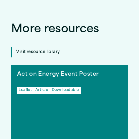
More resources
Visit resource library
Act on Energy Event Poster
Leaflet
Article
Downloadable