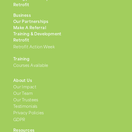
Retrofit
Business
Our Partnerships
Make A Referral
Training & Development
Retrofit
Retrofit Action Week
Training
Courses Available
About Us
Our Impact
Our Team
Our Trustees
Testimonials
Privacy Policies
GDPR
Resources