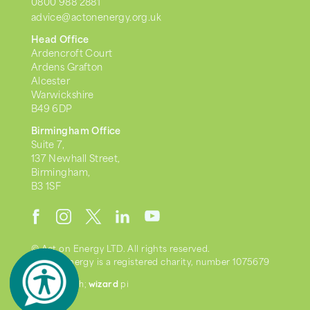
0800 988 2881
advice@actonenergy.org.uk
Head Office
Ardencroft Court
Ardens Grafton
Alcester
Warwickshire
B49 6DP
Birmingham Office
Suite 7,
137 Newhall Street,
Birmingham,
B3 1SF
© Act on Energy LTD. All rights reserved.
Act on Energy is a registered charity, number 1075679
wizard
we went with;
pi