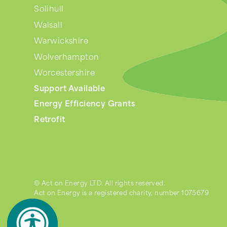
Solihull
Walsall
Warwickshire
Wolverhampton
Worcestershire
Support Available
Energy Efficiency Grants
Retrofit
© Act on Energy LTD. All rights reserved.
Act on Energy is a registered charity, number 1075679