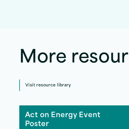
More resou
Visit resource library
Act on Energy Event
Poster