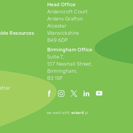
Head Office
Ardencroft Court
Ardens Grafton
Alcester
ble Resources
Warwickshire
B49 6DP
Birmingham Office
Suite 7,
137 Newhall Street,
Birmingham,
B3 1SF
tter
we went with;
wizard
pi