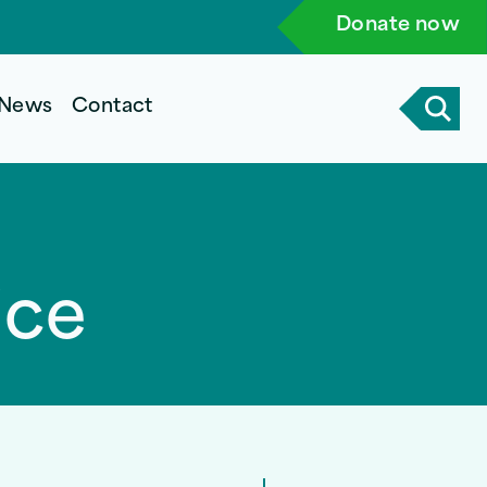
Donate now
News
Contact
ice