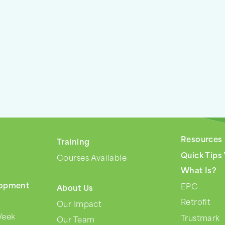
Resources
Training
s
Quick Tips
Courses Available
What Is?
lopment
EPC
About Us
Retrofit
Our Impact
Week
Trustmark
Our Team