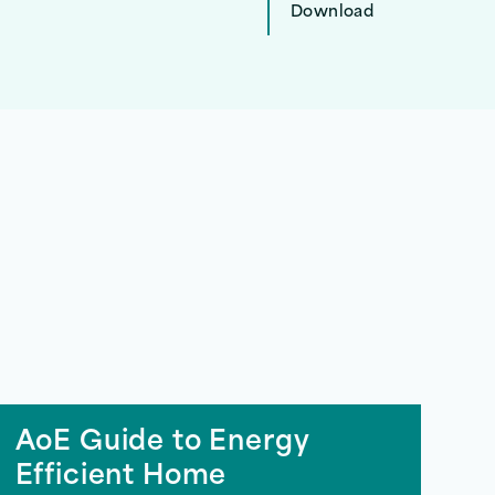
Download
AoE Guide to Energy
Efficient Home