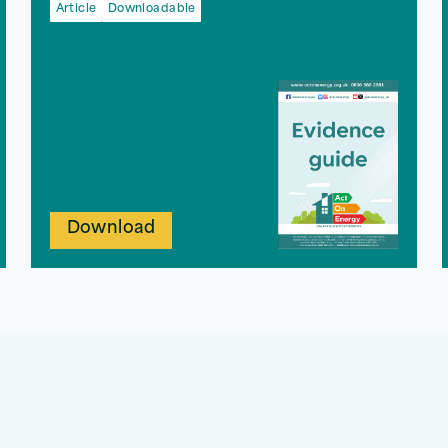
Article
Downloadable
Download