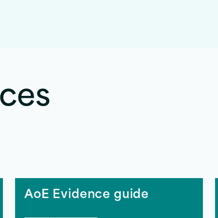
rces
AoE Evidence guide