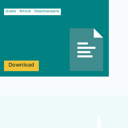
Guide
Article
Downloadable
Download