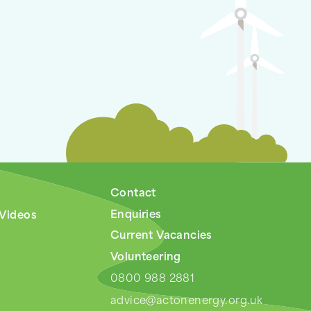
Contact
Enquiries
 Videos
Current Vacancies
Volunteering
0800 988 2881
advice@actonenergy.org.uk