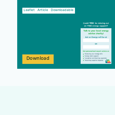
Leaflet
Article
Downloadable
Download