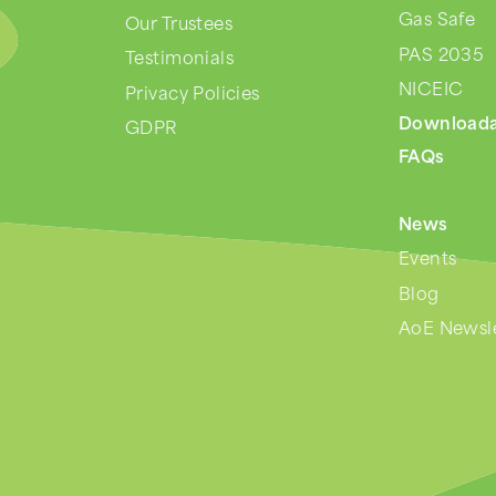
Gas Safe
Our Trustees
PAS 2035
Testimonials
NICEIC
Privacy Policies
Downloada
GDPR
FAQs
News
Events
Blog
AoE Newsle