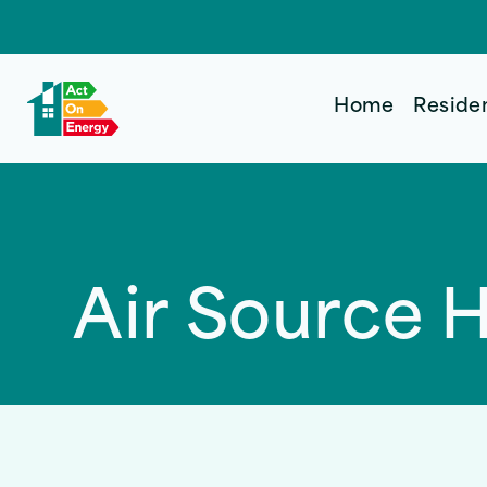
Home
Reside
Air Source 