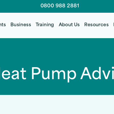
0800 988 2881
nts
Business
Training
About Us
Resources
Heat Pump Adv