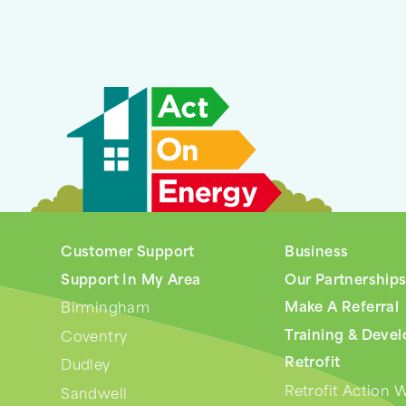
Customer Support
Business
Support In My Area
Our Partnership
Make A Referral
Birmingham
Training & Deve
Coventry
Retrofit
Dudley
Retrofit Action 
Sandwell