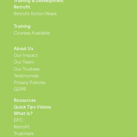
Training & Development
Retrofit
Retrofit Action Week
Training
Courses Available
About Us
Our Impact
Our Team
Our Trustees
Testimonials
Privacy Policies
GDPR
Resources
Quick Tips Videos
What Is?
EPC
Retrofit
Trustmark