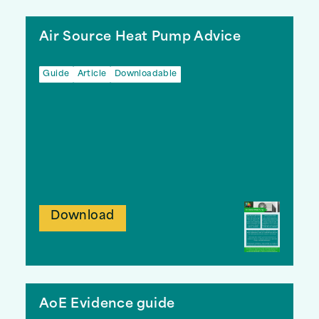
Air Source Heat Pump Advice
Guide
Article
Downloadable
Download
AoE Evidence guide