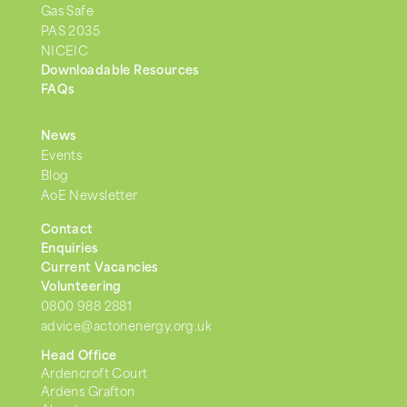
Gas Safe
PAS 2035
NICEIC
Downloadable Resources
FAQs
News
Events
Blog
AoE Newsletter
Contact
Enquiries
Current Vacancies
Volunteering
0800 988 2881
advice@actonenergy.org.uk
Head Office
Ardencroft Court
Ardens Grafton