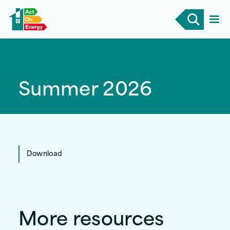
Summer 2026
Download
More resources