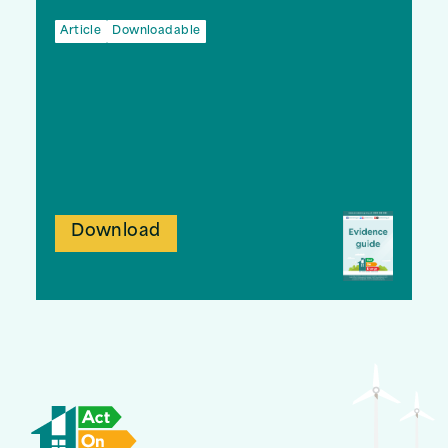
Article
Downloadable
Download