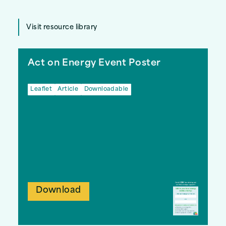
Visit resource library
Act on Energy Event Poster
Leaflet
Article
Downloadable
Download