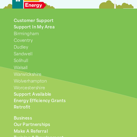
Customer Support
Support In My Area
Birmingham
Coventry
Dudley
Sandwell
Solihull
Walsall
Warwickshire
Wolverhampton
Worcestershire
Support Available
Energy Efficiency Grants
Retrofit
Business
Our Partnerships
Make A Referral