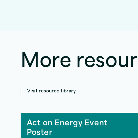
More resou
Visit resource library
Act on Energy Event
Poster