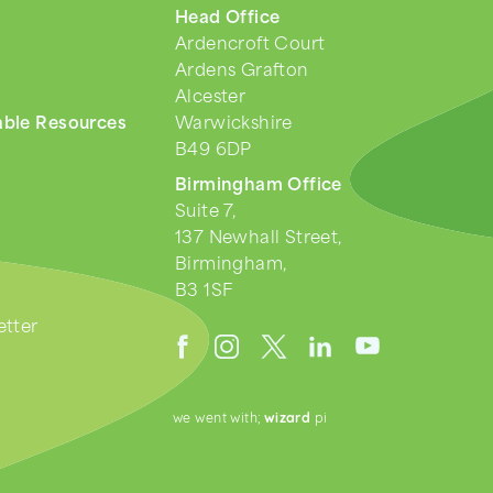
Head Office
Ardencroft Court
Ardens Grafton
Alcester
ble Resources
Warwickshire
B49 6DP
Birmingham Office
Suite 7,
137 Newhall Street,
Birmingham,
B3 1SF
tter
we went with;
wizard
pi