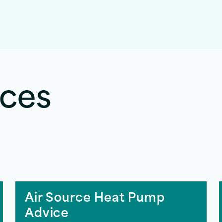
rces
Air Source Heat Pump
Advice