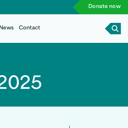
Donate now
News
Contact
 2025