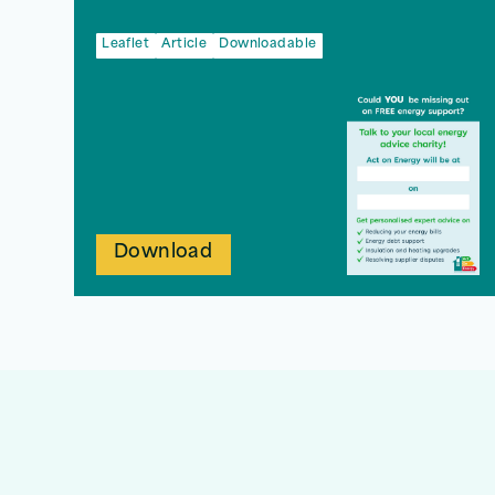
Leaflet
Article
Downloadable
Download