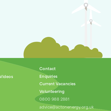
Contact
Enquiries
 Videos
Current Vacancies
Volunteering
0800 988 2881
advice@actonenergy.org.uk