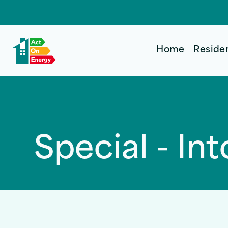
Home
Reside
Special - I