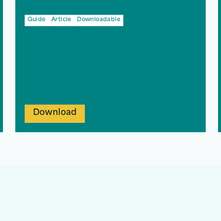
Guide
Article
Downloadable
Download