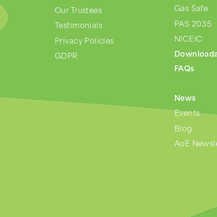
Gas Safe
Our Trustees
PAS 2035
Testimonials
NICEIC
Privacy Policies
Downloada
GDPR
FAQs
News
Events
Blog
AoE Newsle