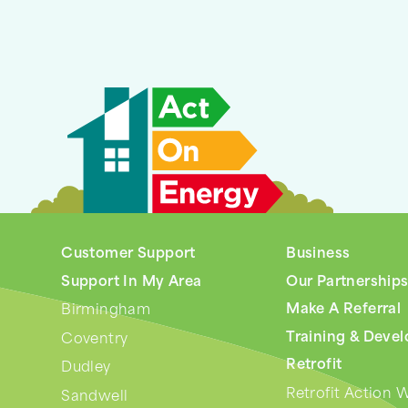
Customer Support
Business
Support In My Area
Our Partnership
Make A Referral
Birmingham
Training & Deve
Coventry
Retrofit
Dudley
Retrofit Action 
Sandwell