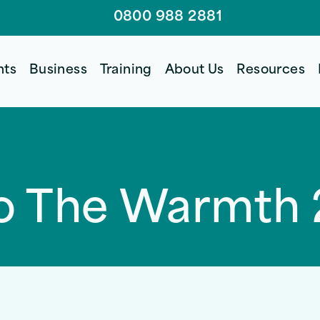
0800 988 2881
nts
Business
Training
About Us
Resources
nto The Warmth