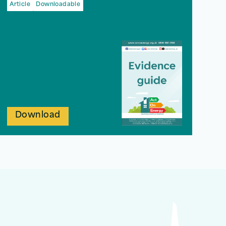
Article
Downloadable
Download