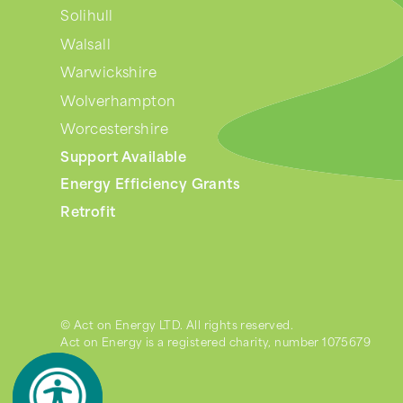
Solihull
Walsall
Warwickshire
Wolverhampton
Worcestershire
Support Available
Energy Efficiency Grants
Retrofit
© Act on Energy LTD. All rights reserved.
Act on Energy is a registered charity, number 1075679