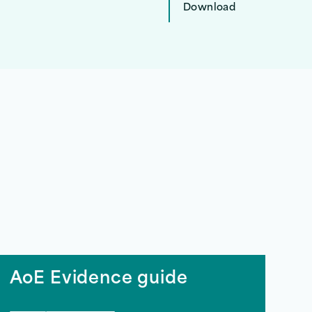
Download
AoE Evidence guide