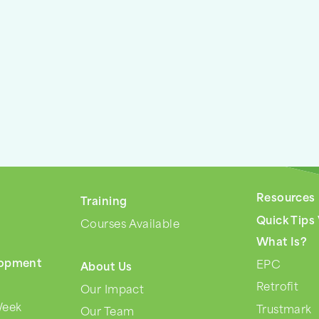
Resources
Training
s
Quick Tips
Courses Available
What Is?
lopment
EPC
About Us
Retrofit
Our Impact
Week
Trustmark
Our Team