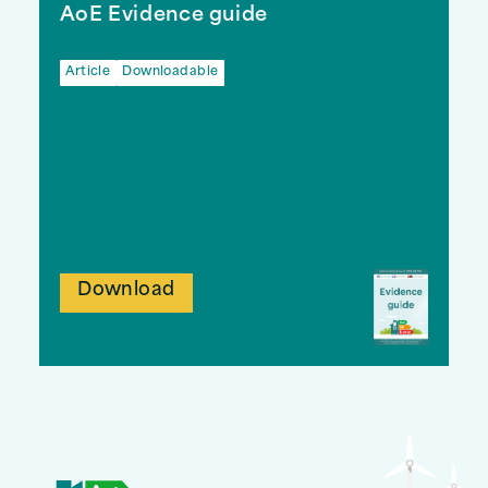
AoE Evidence guide
Article
Downloadable
Download