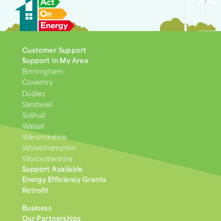
Customer Support
Support In My Area
Birmingham
Coventry
Dudley
Sandwell
Solihull
Walsall
Warwickshire
Wolverhampton
Worcestershire
Support Available
Energy Efficiency Grants
Retrofit
Business
Our Partnerships