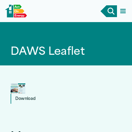
DAWS Leaflet
Download