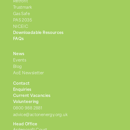
Retrofit
Trustmark
Gas Safe
PAS 2035
NICEIC
Downloadable Resources
FAQs
News
Events
Blog
AoE Newsletter
Contact
Enquiries
Current Vacancies
Volunteering
0800 988 2881
advice@actonenergy.org.uk
Head Office