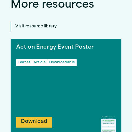
More resources
Visit resource library
Act on Energy Event Poster
Leaflet
Article
Downloadable
Download