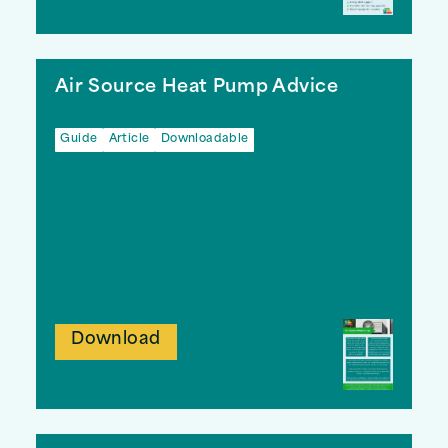
Air Source Heat Pump Advice
Guide
Article
Downloadable
Download