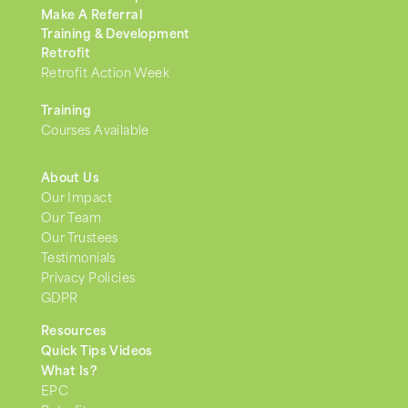
Make A Referral
Training & Development
Retrofit
Retrofit Action Week
Training
Courses Available
About Us
Our Impact
Our Team
Our Trustees
Testimonials
Privacy Policies
GDPR
Resources
Quick Tips Videos
What Is?
EPC