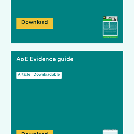
Download
AoE Evidence guide
Article
Downloadable