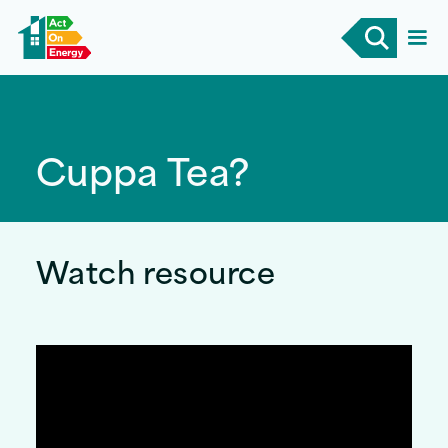
Cuppa Tea?
Watch resource