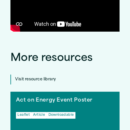
More resources
Visit resource library
Act on Energy Event Poster
Leaflet
Article
Downloadable