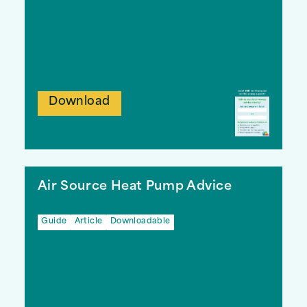
Download
Air Source Heat Pump Advice
Guide
Article
Downloadable