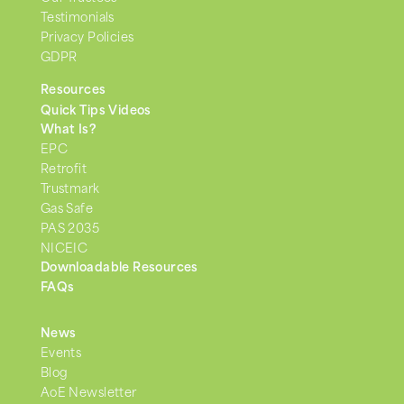
Testimonials
Privacy Policies
GDPR
Resources
Quick Tips Videos
What Is?
EPC
Retrofit
Trustmark
Gas Safe
PAS 2035
NICEIC
Downloadable Resources
FAQs
News
Events
Blog
AoE Newsletter