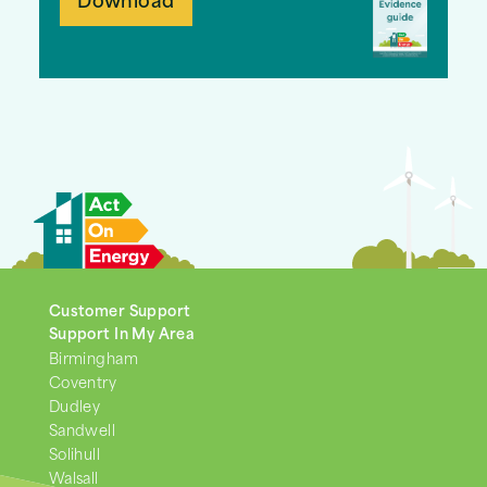
Download
Customer Support
Support In My Area
Birmingham
Coventry
Dudley
Sandwell
Solihull
Walsall