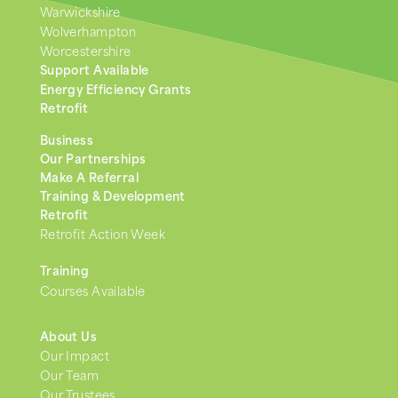
Warwickshire
Wolverhampton
Worcestershire
Support Available
Energy Efficiency Grants
Retrofit
Business
Our Partnerships
Make A Referral
Training & Development
Retrofit
Retrofit Action Week
Training
Courses Available
About Us
Our Impact
Our Team
Our Trustees