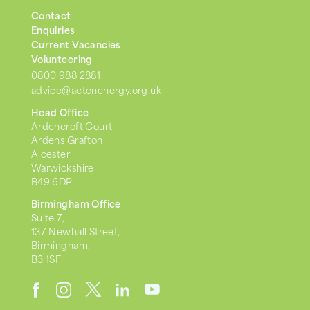
Contact
Enquiries
Current Vacancies
Volunteering
0800 988 2881
advice@actonenergy.org.uk
Head Office
Ardencroft Court
Ardens Grafton
Alcester
Warwickshire
B49 6DP
Birmingham Office
Suite 7,
137 Newhall Street,
Birmingham,
B3 1SF