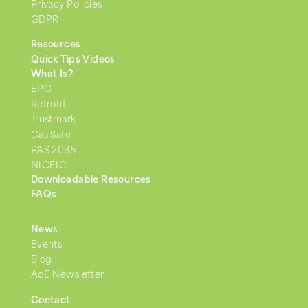
Privacy Policies
GDPR
Resources
Quick Tips Videos
What Is?
EPC
Retrofit
Trustmark
Gas Safe
PAS 2035
NICEIC
Downloadable Resources
FAQs
News
Events
Blog
AoE Newsletter
Contact