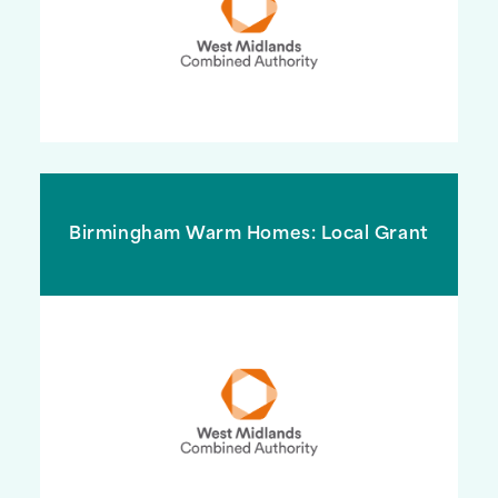
Birmingham Warm Homes: Local Grant