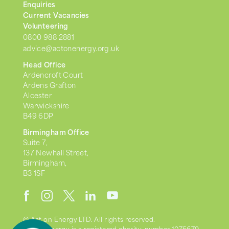
Enquiries
Current Vacancies
Volunteering
0800 988 2881
advice@actonenergy.org.uk
Head Office
Ardencroft Court
Ardens Grafton
Alcester
Warwickshire
B49 6DP
Birmingham Office
Suite 7,
137 Newhall Street,
Birmingham,
B3 1SF
© Act on Energy LTD. All rights reserved.