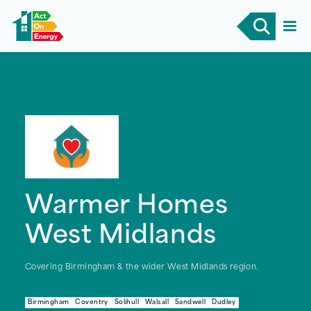
Warmer Homes
West Midlands
Covering Birmingham & the wider West Midlands region.
Birmingham
Coventry
Solihull
Walsall
Sandwell
Dudley