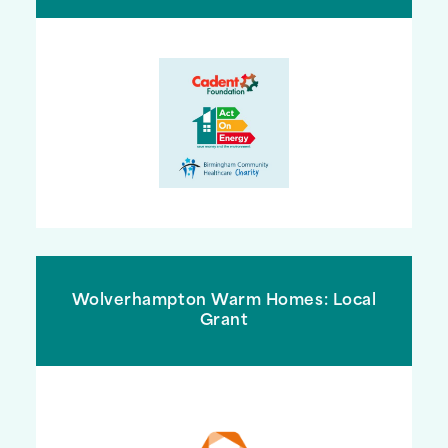
Wolverhampton Warm Homes: Local
Grant