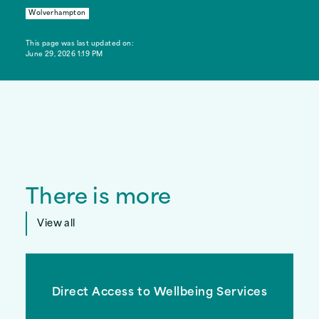
Wolverhampton
This page was last updated on:
June 29, 2026 1:19 PM
There is more
View all
Direct Access to Wellbeing Services