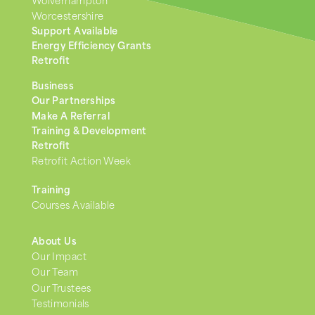
Wolverhampton
Worcestershire
Support Available
Energy Efficiency Grants
Retrofit
Business
Our Partnerships
Make A Referral
Training & Development
Retrofit
Retrofit Action Week
Training
Courses Available
About Us
Our Impact
Our Team
Our Trustees
Testimonials