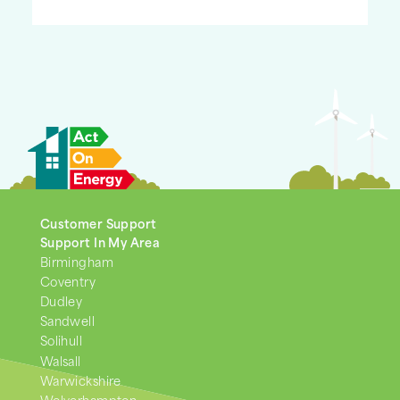
Customer Support
Support In My Area
Birmingham
Coventry
Dudley
Sandwell
Solihull
Walsall
Warwickshire